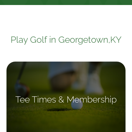
Play Golf in Georgetown,KY
Tee Times & Membership