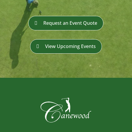
Request an Event Quote
View Upcoming Events