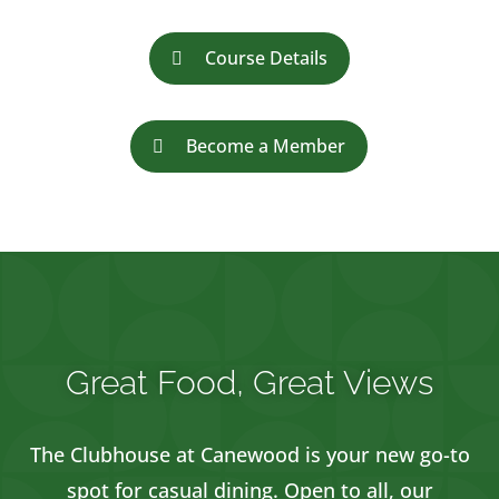
Course Details
Become a Member
Great Food, Great Views
The Clubhouse at Canewood is your new go-to
spot for casual dining. Open to all, our