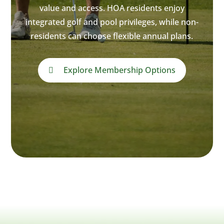
value and access. HOA residents enjoy
integrated golf and pool privileges, while non-
residents can choose flexible annual plans.
Explore Membership Options