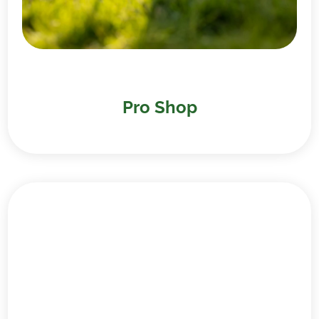
Pro Shop