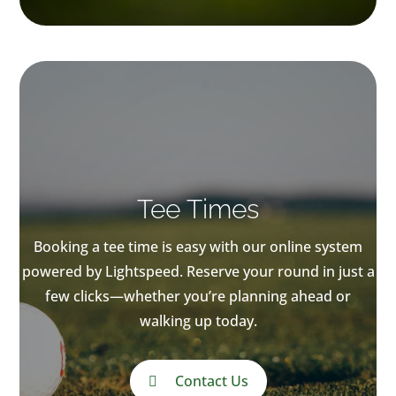
Tee Times
Booking a tee time is easy with our online system
powered by Lightspeed. Reserve your round in just a
few clicks—whether you’re planning ahead or
walking up today.
Contact Us