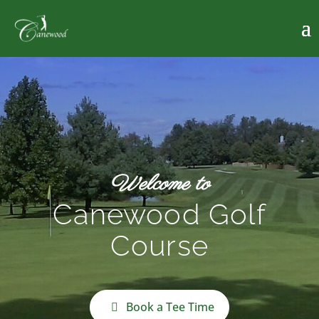
Welcome to
Canewood Golf
Course
Book a Tee Time