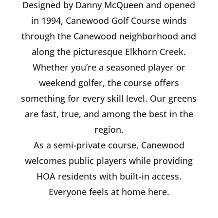
Designed by Danny McQueen and opened
in 1994, Canewood Golf Course winds
through the Canewood neighborhood and
along the picturesque Elkhorn Creek.
Whether you’re a seasoned player or
weekend golfer, the course offers
something for every skill level. Our greens
are fast, true, and among the best in the
region.
As a semi-private course, Canewood
welcomes public players while providing
HOA residents with built-in access.
Everyone feels at home here.