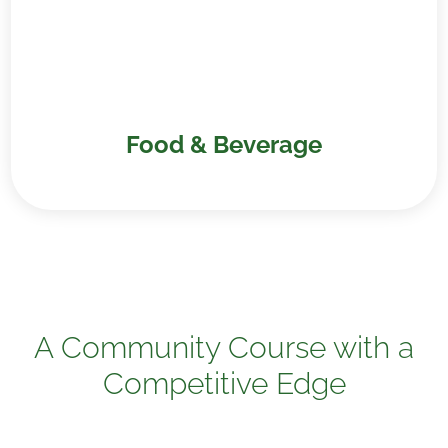
Food & Beverage
A Community Course with a
Competitive Edge