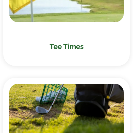
Tee Times