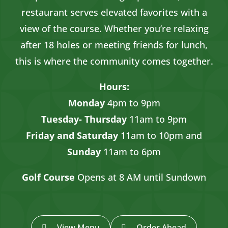
restaurant serves elevated favorites with a
view of the course. Whether you’re relaxing
after 18 holes or meeting friends for lunch,
this is where the community comes together.
Hours:
Monday
4pm to 9pm
Tuesday- Thursday
11am to 9pm
Friday and Saturday
11am to 10pm and
Sunday
11am to 6pm
Golf Course
Opens at 8 AM until Sundown
View Menu
Order Ahead