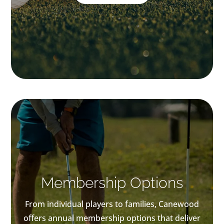
Membership Options
From individual players to families, Canewood
offers annual membership options that deliver