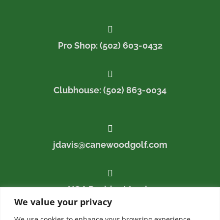

Pro Shop: (502) 603-0432

Clubhouse: (502) 863-0034

jdavis@canewoodgolf.com

HOA Resident Login
We value your privacy
We use cookies to enhance your browsing experience,