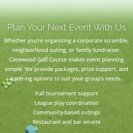
Plan Your Next Event With Us
Whether you’re organizing a corporate scramble,
neighborhood outing, or family fundraiser,
Canewood Golf Course makes event planning
simple. We provide packages, prize support, and
catering options to suit your group’s needs.
Full tournament support
League play coordination
Community-based outings
Restaurant and bar on-site